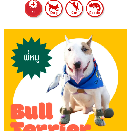
All
Dog
Cat
Exotic