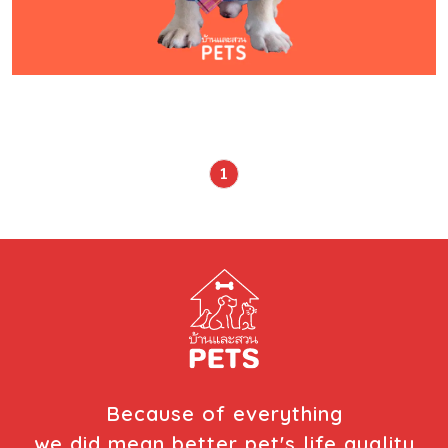
1
Because of everything
we did mean better pet's life quality