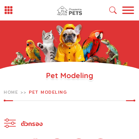
Skip
to
content
Pet Modeling
HOME
PET MODELING
ตัวกรอง