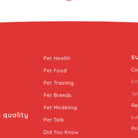
s
Pet Health
Co
Pet Food
Em
Pet Training
Te
Pet Breeds
Re
Pet Modeling
e quality
bd
Pet Talk
Pr
Did You Know